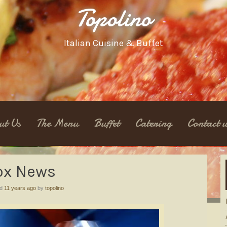
Topolino
Italian Cuisine & Buffet
ut Us
The Menu
Buffet
Catering
Contact u
ox News
ed
11 years ago
by
topolino