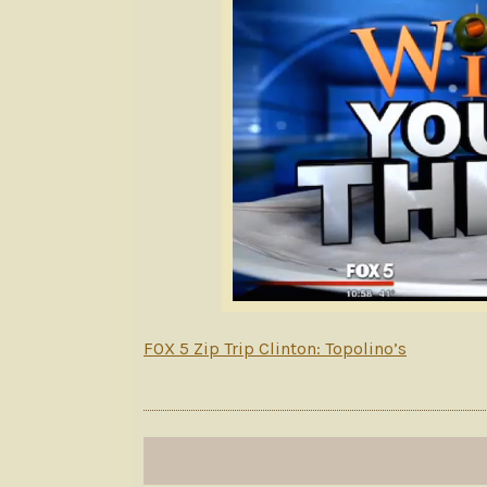
FOX 5 Zip Trip Clinton: Topolino’s
Post
navigation