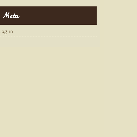
Meta
Log in