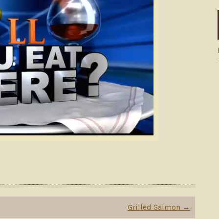
Grilled Salmon
→