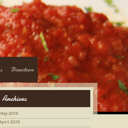
s
Direction
Archives
May 2015
April 2015